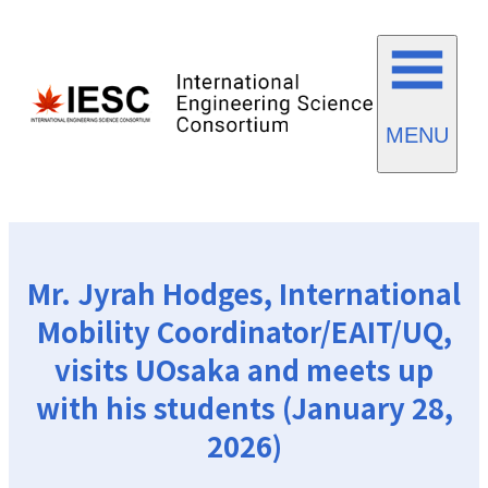
MENU
Mr. Jyrah Hodges, International
Mobility Coordinator/EAIT/UQ,
visits UOsaka and meets up
with his students (January 28,
2026)