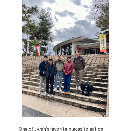
One of Jyrah's favorite places to eat on