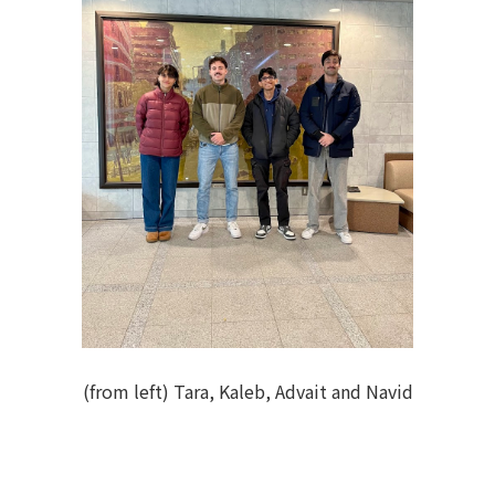
(from left) Tara, Kaleb, Advait and Navid