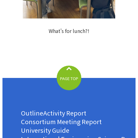
What's for lunch?!
PAGE TOP
Outline
Activity Report
Consortium Meeting Report
University Guide