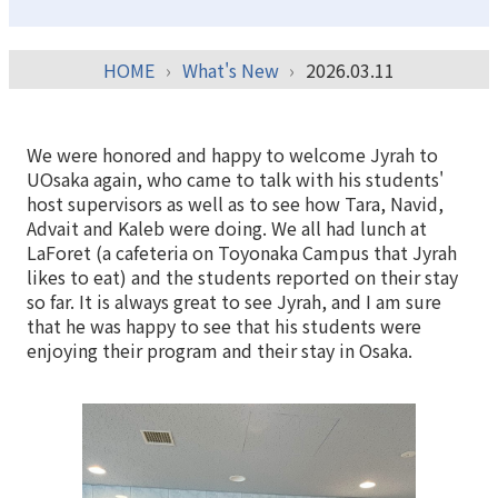
HOME
What's New
2026.03.11
We were honored and happy to welcome Jyrah to
UOsaka again, who came to talk with his students'
host supervisors as well as to see how Tara, Navid,
Advait and Kaleb were doing. We all had lunch at
LaForet (a cafeteria on Toyonaka Campus that Jyrah
likes to eat) and the students reported on their stay
so far. It is always great to see Jyrah, and I am sure
that he was happy to see that his students were
enjoying their program and their stay in Osaka.