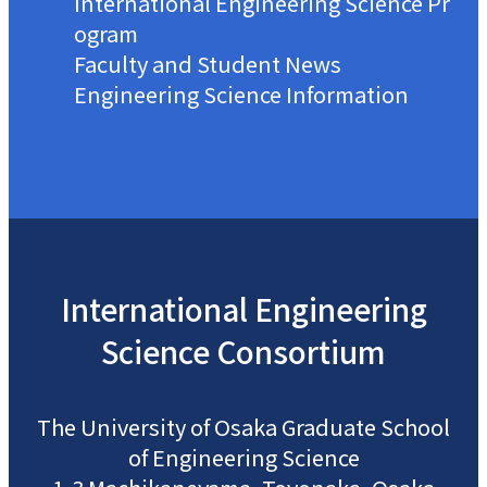
International Engineering Science Pr
ogram
Faculty and Student News
Engineering Science Information
International
Engineering
Science
Consortium
The University of Osaka
Graduate School
of Engineering Science