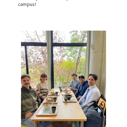
campus!