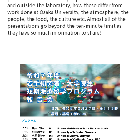
and outside the laboratory, how these differ from
work done at Osaka University, the atmosphere, the
people, the food, the culture etc. Almost all of the
presentations go beyond the ten-minute limit as
they have so much information to share!