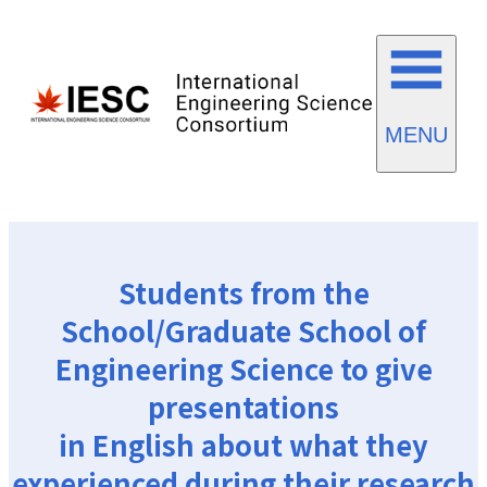
MENU
Students from the
School/Graduate School of
Engineering Science to give
presentations
in English about what they
experienced during their research