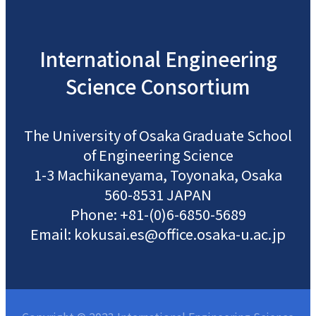
International
Engineering
Science
Consortium
The University of Osaka
Graduate School
of Engineering Science
1-3 Machikaneyama, Toyonaka, Osaka
560-8531 JAPAN
Phone: +81-(0)6-6850-5689
Email: kokusai.es@office.osaka-u.ac.jp