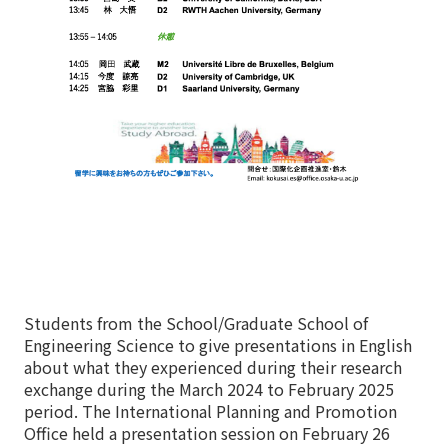
Students from the School/Graduate School of
Engineering Science to give presentations in English
about what they experienced during their research
exchange during the March 2024 to February 2025
period. The International Planning and Promotion
Office held a presentation session on February 26