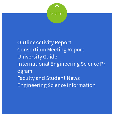
PAGE TOP
Outline
Activity Report
Consortium Meeting Report
University Guide
International Engineering Science Pr
ogram
Faculty and Student News
Engineering Science Information