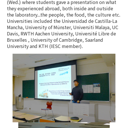
(Wed.) where students gave a presentation on what
they experienced abroad, both inside and outside
the laboratory...the people, the food, the culture etc.
Universities included the Universidad de Castilla-La
Mancha, University of Münster, Universiti Malaya, UC
Davis, RWTH Aachen University, Université Libre de
Bruxelles , University of Cambridge, Saarland
University and KTH (IESC member).