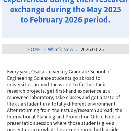
exchange during the May 2025
to February 2026 period.
HOME
What's New
2026.03.25
Every year, Osaka University Graduate School of
Engineering Science students go abroad to
universities around the world to further their
research projects, get first-hand experience at a
renowned laboratory, take classes and get a taste of
life as a student in a totally different environment.
After returning from their study/research abroad, the
International Planning and Promotion Office holds a
presentation session where those students give a
presentation on what they experienced both inside