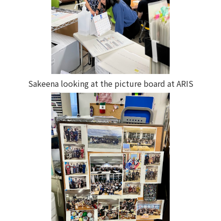
Sakeena looking at the picture board at ARIS