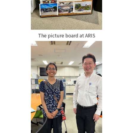
The picture board at ARIS