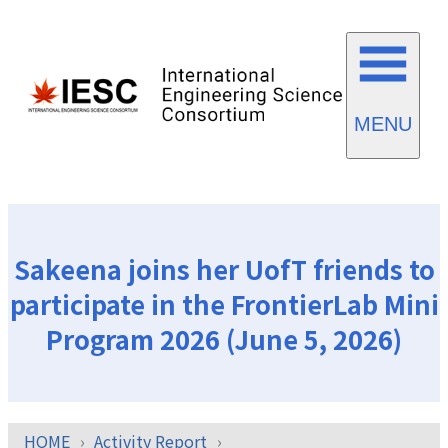
MENU
Sakeena joins her UofT friends to
participate in the FrontierLab Mini
Program 2026 (June 5, 2026)
HOME
Activity Report