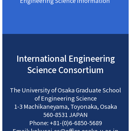
Engineering Science Information
International
Engineering
Science
Consortium
The University of Osaka
Graduate School
of Engineering Science
1-3 Machikaneyama, Toyonaka, Osaka
560-8531 JAPAN
Phone: +81-(0)6-6850-5689
Email: kokusai.es@office.osaka-u.ac.jp