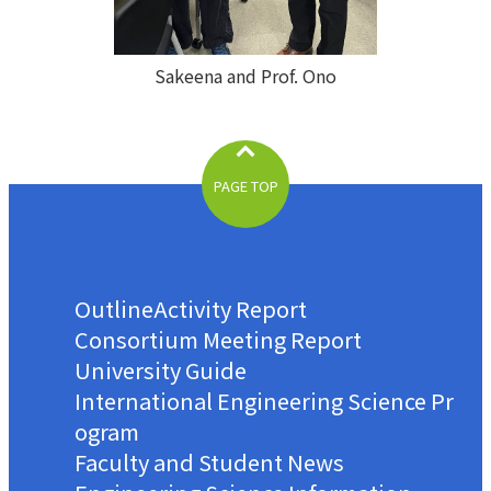
Sakeena and Prof. Ono
PAGE TOP
Outline
Activity Report
Consortium Meeting Report
University Guide
International Engineering Science Pr
ogram
Faculty and Student News