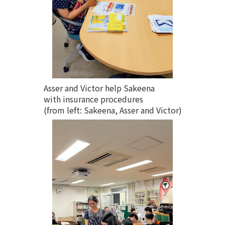
Asser and Victor help Sakeena
with insurance procedures
(from left: Sakeena, Asser and Victor)