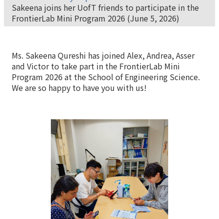
Sakeena joins her UofT friends to participate in the
FrontierLab Mini Program 2026 (June 5, 2026)
Ms. Sakeena Qureshi has joined Alex, Andrea, Asser
and Victor to take part in the FrontierLab Mini
Program 2026 at the School of Engineering Science.
We are so happy to have you with us!