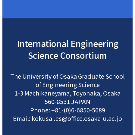
International
Engineering
Science
Consortium
The University of Osaka
Graduate School
of Engineering Science
1-3 Machikaneyama, Toyonaka, Osaka
560-8531 JAPAN
Phone: +81-(0)6-6850-5689
Email: kokusai.es@office.osaka-u.ac.jp