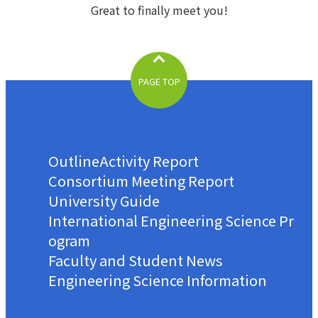
Great to finally meet you!
PAGE TOP
Outline
Activity Report
Consortium Meeting Report
University Guide
International Engineering Science Pr
ogram
Faculty and Student News
Engineering Science Information