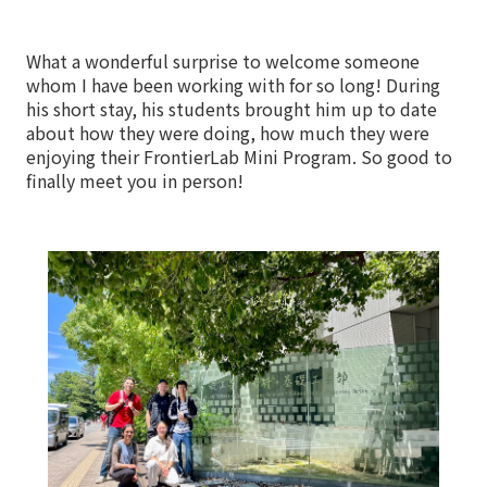
What a wonderful surprise to welcome someone
whom I have been working with for so long! During
his short stay, his students brought him up to date
about how they were doing, how much they were
enjoying their FrontierLab Mini Program. So good to
finally meet you in person!