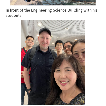
In front of the Engineering Science Building with his
students