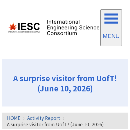
MENU
A surprise visitor from UofT!
(June 10, 2026)
HOME
Activity Report
A surprise visitor from UofT! (June 10, 2026)