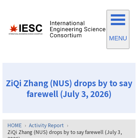
MENU
ZiQi Zhang (NUS) drops by to say
farewell (July 3, 2026)
HOME
Activity Report
ZiQi Zhang (NUS) drops by to say farewell (July 3,