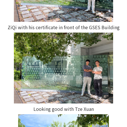
ZiQi with his certificate in front of the GSES Building
Looking good with Tze Xuan