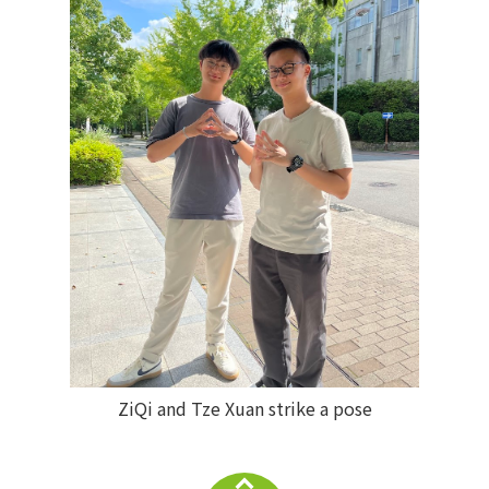
ZiQi and Tze Xuan strike a pose