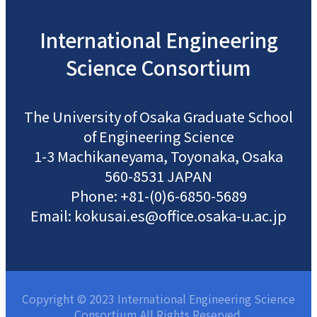
International
Engineering
Science
Consortium
The University of Osaka
Graduate School
of Engineering Science
1-3 Machikaneyama, Toyonaka, Osaka
560-8531 JAPAN
Phone: +81-(0)6-6850-5689
Email: kokusai.es@office.osaka-u.ac.jp
Copyright © 2023 International Engineering Science
Consortium All Rights Reserved.