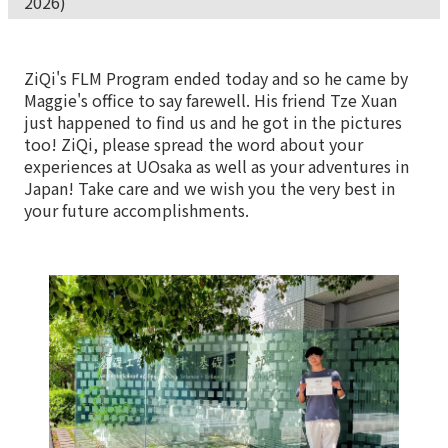
2026)
ZiQi's FLM Program ended today and so he came by
Maggie's office to say farewell. His friend Tze Xuan
just happened to find us and he got in the pictures
too! ZiQi, please spread the word about your
experiences at UOsaka as well as your adventures in
Japan! Take care and we wish you the very best in
your future accomplishments.