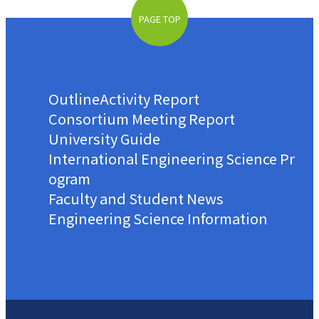
PAGE TOP
Outline
Activity Report
Consortium Meeting Report
University Guide
International Engineering Science Pr
ogram
Faculty and Student News
Engineering Science Information