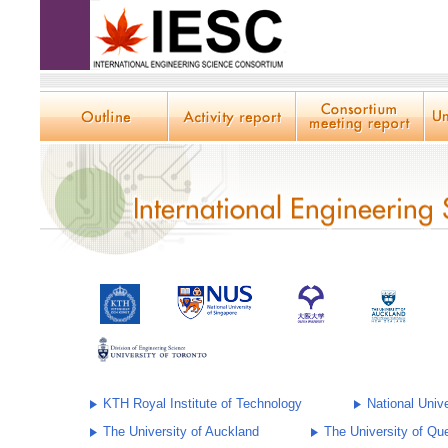
KTH Royal Institute of Technology
National Univ
The University of Auckland
The University of Qu