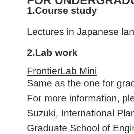
FOR UNDERGRAD
1.Course study
Lectures in Japanese lan
2.Lab work
FrontierLab Mini
Same as the one for gra
For more information, p
Suzuki, International Pl
Graduate School of Engi