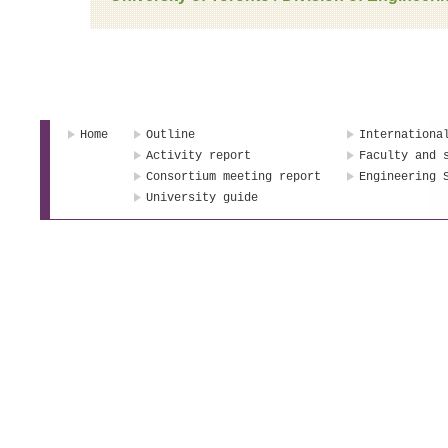
Home
Outline
Internationa
Activity report
Faculty and 
Consortium meeting report
Engineering 
University guide