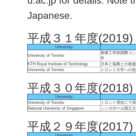
u.ac.jp for details. Note t
Japanese.
平成３１年度(2019)
University
基礎工学部国際コン
University of Toronto
学
KTH Royal Institute of Technology
日本と瑞典との相違
University of Toronto
トロント大学への短
平成３０年度(2018)
University
University of Toronto
トロント滞在にて得
National University of Singapore
シンガポール国立大
平成２９年度(2017)
University