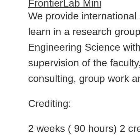
FrontierLab Mini
We provide international 
learn in a research grou
Engineering Science wit
supervision of the facult
consulting, group work an
Crediting:
2 weeks ( 90 hours) 2 cre