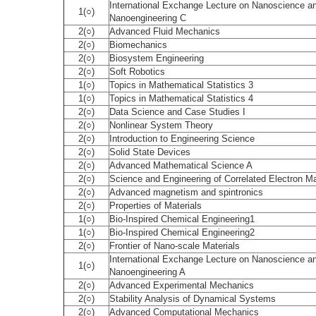
International Exchange Lecture on Nanoscience a
1(○)
Nanoengineering C
2(○)
Advanced Fluid Mechanics
2(○)
Biomechanics
2(○)
Biosystem Engineering
2(○)
Soft Robotics
1(○)
Topics in Mathematical Statistics 3
1(○)
Topics in Mathematical Statistics 4
2(○)
Data Science and Case Studies I
2(○)
Nonlinear System Theory
2(○)
Introduction to Engineering Science
2(○)
Solid State Devices
2(○)
Advanced Mathematical Science A
2(○)
Science and Engineering of Correlated Electron Ma
2(○)
Advanced magnetism and spintronics
2(○)
Properties of Materials
1(○)
Bio-Inspired Chemical Engineering1
1(○)
Bio-Inspired Chemical Engineering2
2(○)
Frontier of Nano-scale Materials
International Exchange Lecture on Nanoscience a
1(○)
Nanoengineering A
2(○)
Advanced Experimental Mechanics
2(○)
Stability Analysis of Dynamical Systems
2(○)
Advanced Computational Mechanics