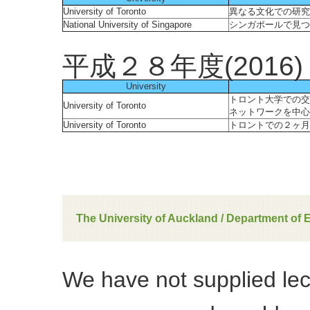
University of Toronto
異なる文化での研究
National University of Singapore
シンガポールで見つ
平成２８年度(2016)
University
トロント大学での交
University of Toronto
ネットワークを中心
University of Toronto
トロントでの２ヶ月
The University of Auckland / Department of 
We have not supplied le