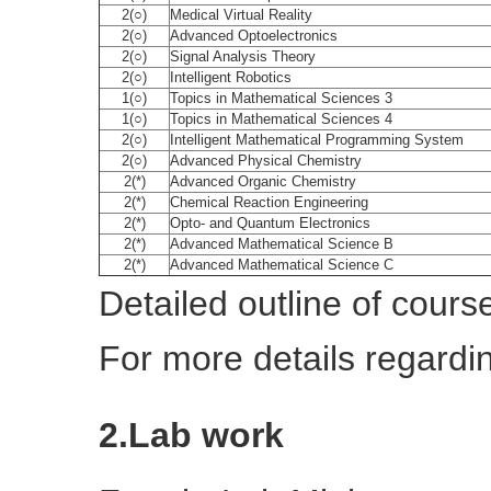
2(○)
Medical Virtual Reality
2(○)
Advanced Optoelectronics
2(○)
Signal Analysis Theory
2(○)
Intelligent Robotics
1(○)
Topics in Mathematical Sciences 3
1(○)
Topics in Mathematical Sciences 4
2(○)
Intelligent Mathematical Programming System
2(○)
Advanced Physical Chemistry
2(*)
Advanced Organic Chemistry
2(*)
Chemical Reaction Engineering
2(*)
Opto- and Quantum Electronics
2(*)
Advanced Mathematical Science B
2(*)
Advanced Mathematical Science C
Detailed outline of cours
For more details regardi
2.Lab work